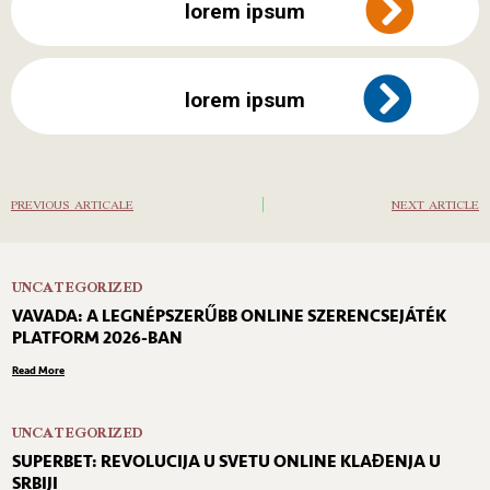
lorem ipsum
lorem ipsum
PREVIOUS ARTICALE
NEXT ARTICLE
|
UNCATEGORIZED
VAVADA: A LEGNÉPSZERŰBB ONLINE SZERENCSEJÁTÉK
PLATFORM 2026-BAN
Read More
UNCATEGORIZED
SUPERBET: REVOLUCIJA U SVETU ONLINE KLAĐENJA U
SRBIJI