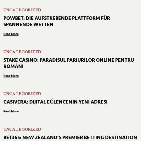
UNCATEGORIZED
POWBET: DIE AUFSTREBENDE PLATTFORM FÜR
SPANNENDE WETTEN
Read More
UNCATEGORIZED
STAKE CASINO: PARADISUL PARIURILOR ONLINE PENTRU
Pixabay/Pexels | Beetles
ROMÂNI
Read More
Boiled Veetles Are The Source Of The Red
UNCATEGORIZED
Dye In Skittles
CASIVERA: DIJITAL EĞLENCENIN YENI ADRESI
The name of the red food dye in question is Carminic acid
and it is derived by crushing beetle (Dactylopius coccus).
Read More
Skittles are not the only food in which carminic acid is
used–tt is also used in maraschino cherries, lipsticks, and
UNCATEGORIZED
strawberry/raspberry flavoured candies.
BET365: NEW ZEALAND'S PREMIER BETTING DESTINATION