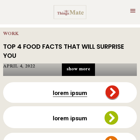
WORK
TOP 4 FOOD FACTS THAT WILL SURPRISE
YOU
APRIL 4, 2022
show more
Food is our main source of energy as humans and for
foodies, it’s so much more than just a form of sustenance.
lorem ipsum
While some of us don’t give a lot of thought to how a
particular meal originated or how it was discovered, others
are passionate about such facts.
There are often interesting stories behind the names, brands,
lorem ipsum
and creation of some of our favorite food. This article will
focus on 4 interesting food facts we bet you did not know.