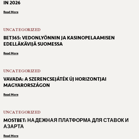
IN 2026
Read More
UNCATEGORIZED
BET365: VEDONLYÖNNIN JA KASINOPELAAMISEN
EDELLÄKÄVIJÄ SUOMESSA
Read More
UNCATEGORIZED
VAVADA: A SZERENCSEJÁTÉK ÚJ HORIZONTJAI
MAGYARORSZÁGON
Kampus Production/Pexels | Beer was classified as a soft drink in Russia
Read More
UNCATEGORIZED
Russia Did Not Classify Beer As An
MOSTBET: НАДЕЖНАЯ ПЛАТФОРМА ДЛЯ СТАВОК И
Alcohol Until 2013
АЗАРТА
You heard that right. For the Russians, a good old bottle of
Read More