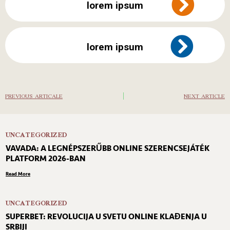
garments.
lorem ipsum
Fortunately, even for items designated as
"dry clean only," there are several methods
lorem ipsum
to avoid spending the time and money you
typically do at the dry cleaners. This blog
will explore 5 best ways to save on dry
cleaning.
PREVIOUS ARTICALE
NEXT ARTICLE
|
1. Know What Really Needs Dry Cleaning
Not every garment labeled "dry clean only"
requires professional dry cleaning. Many
UNCATEGORIZED
clothes, especially those made of natural
VAVADA: A LEGNÉPSZERŰBB ONLINE SZERENCSEJÁTÉK
fibers like cotton, linen, and specific wool,
PLATFORM 2026-BAN
can be carefully hand-washed at home. Do
a little fabric research and test a small,
Read More
inconspicuous area of the garment with
water. If there's no discoloration or
UNCATEGORIZED
shrinkage, you're likely safe to wash your
SUPERBET: REVOLUCIJA U SVETU ONLINE KLAĐENJA U
hands gently.
SRBIJI