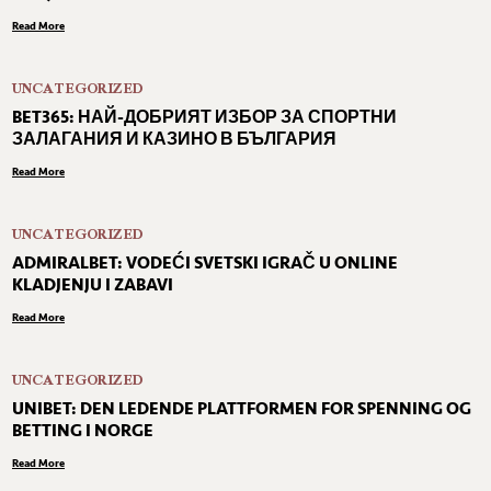
Read More
UNCATEGORIZED
BET365: НАЙ-ДОБРИЯТ ИЗБОР ЗА СПОРТНИ
ЗАЛАГАНИЯ И КАЗИНО В БЪЛГАРИЯ
Read More
UNCATEGORIZED
ADMIRALBET: VODEĆI SVETSKI IGRAČ U ONLINE
KLADJENJU I ZABAVI
Read More
Mehmet Turgut Kirkgoz / Pexels
UNCATEGORIZED
UNIBET: DEN LEDENDE PLATTFORMEN FOR SPENNING OG
2. Invest In A Quality Garment Steamer
BETTING I NORGE
Investing in a good garment steamer is like
Read More