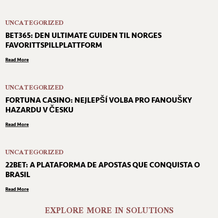
kits can be a game-changer. These kits
usually come with a stain remover, a bag,
and dry cleaning cloths that release a
UNCATEGORIZED
cleaning solution when heated in your
BET365: DEN ULTIMATE GUIDEN TIL NORGES
dryer. Professional cleaning for heavily
FAVORITTSPILLPLATTFORM
soiled items is more effective than
Read More
professional cleaning, but they work
wonders for lightly filthy garments and
regular maintenance. Plus, they're a
UNCATEGORIZED
fraction of the cost of traditional dry
FORTUNA CASINO: NEJLEPŠÍ VOLBA PRO FANOUŠKY
cleaning.
HAZARDU V ČESKU
5. Wear Clothes More Than Once
Read More
Don't rush to dry clean clothes after just
one wear (unless they're genuinely dirty).
UNCATEGORIZED
They wear clothes multiple times before
22BET: A PLATAFORMA DE APOSTAS QUE CONQUISTA O
cleaning, which saves money and helps
BRASIL
your garments last longer. Every cleaning
process, even gentle ones, gradually wears
Read More
down fabric fibers. So, think twice before
EXPLORE MORE IN
SOLUTIONS
tossing that blazer or pair of pants into the