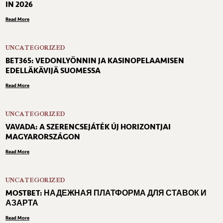
IN 2026
Read More
UNCATEGORIZED
BET365: VEDONLYÖNNIN JA KASINOPELAAMISEN
EDELLÄKÄVIJÄ SUOMESSA
Read More
UNCATEGORIZED
VAVADA: A SZERENCSEJÁTÉK ÚJ HORIZONTJAI
MAGYARORSZÁGON
Read More
Ketut Subiyanto / Pexels
UNCATEGORIZED
MOSTBET: НАДЕЖНАЯ ПЛАТФОРМА ДЛЯ СТАВОК И
4. Use At-Home Dry Cleaning Kits
АЗАРТА
For a bit more DIY, at-home dry cleaning
Read More