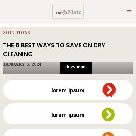
SOLUTIONS
THE 5 BEST WAYS TO SAVE ON DRY
CLEANING
JANUARY 3, 2024
show more
Are you tired of watching your hard-
earned cash disappear whenever you drop
off your clothes at the dry cleaner? Are
lorem ipsum
you tired of spending money at the dry
cleaners but worried that washing your
own clothing would spoil them? Dry
cleaning runs may take a lot of time, and
lorem ipsum
you could spend more money than you'd
want on maintaining clean, sharp