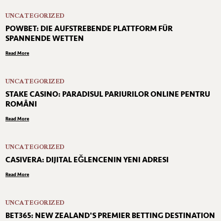
having a mini dry cleaner right in your
home. Steamers are fantastic for removing
UNCATEGORIZED
wrinkles and freshening up clothes between
POWBET: DIE AUFSTREBENDE PLATTFORM FÜR
washes. They're particularly significant for
SPANNENDE WETTEN
items that aren't visibly dirty but need a
little pick-me-up to look their best. Plus,
Read More
using a steamer is way faster and less
hassle than ironing, and it's gentler on
UNCATEGORIZED
fabrics. Win-win!
STAKE CASINO: PARADISUL PARIURILOR ONLINE PENTRU
3. Spot Treat Stains Immediately
ROMÂNI
The key to reducing dry cleaning visits is
Read More
to tackle stains as soon as they happen.
Keep a stain removal pen or wipes handy
UNCATEGORIZED
in your purse or home. Blotting a stain
right away can save you from a trip to the
CASIVERA: DIJITAL EĞLENCENIN YENI ADRESI
dry cleaner. Follow the instructions and
Read More
test an inconspicuous area first to ensure it
doesn't damage the fabric. And remember
blot, don't rub – rubbing can spread the
UNCATEGORIZED
stain and damage the fabric.
BET365: NEW ZEALAND'S PREMIER BETTING DESTINATION