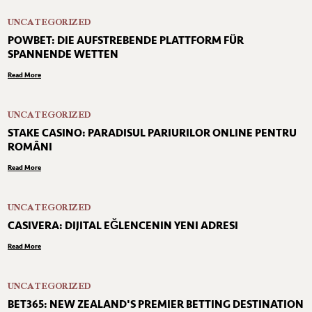
trade, making transactions simpler and more transparent.
UNCATEGORIZED
Coins were durable, portable, and had intrinsic value. All
POWBET: DIE AUFSTREBENDE PLATTFORM FÜR
thanks to their metal content. This innovation
SPANNENDE WETTEN
revolutionized commerce, paving the way for more complex
economies to flourish.
Read More
The Advent Of Paper Money
UNCATEGORIZED
STAKE CASINO: PARADISUL PARIURILOR ONLINE PENTRU
ROMÂNI
Fast forward a few centuries, and the Chinese were the first
to introduce paper money, around the 7th century during the
Read More
Tang Dynasty. Initially used as IOUs among merchants,
paper money offered a lightweight and convenient
UNCATEGORIZED
alternative to heavy coinage.
CASIVERA: DIJITAL EĞLENCENIN YENI ADRESI
Read More
UNCATEGORIZED
BET365: NEW ZEALAND'S PREMIER BETTING DESTINATION