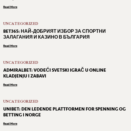
Read More
But how did we come to agree on what constitutes money?
UNCATEGORIZED
The story begins in ancient times.
BET365: НАЙ-ДОБРИЯТ ИЗБОР ЗА СПОРТНИ
Believe it or not, money was not always around. Before
ЗАЛАГАНИЯ И КАЗИНО В БЪЛГАРИЯ
money, people engaged in barter. A system of trade where
goods and services were directly exchanged for other goods
Read More
and services. Imagine trying to figure out how many
chickens your cow was worth, or how many bushels of
UNCATEGORIZED
wheat would buy you a new spear.
ADMIRALBET: VODEĆI SVETSKI IGRAČ U ONLINE
You bet! It was complicated, inefficient, and limited by the
KLADJENJU I ZABAVI
need for a 'double coincidence of wants:' Finding someone
who had what you wanted and wanted what you had.
Read More
The Origin Of Coin In 600 BCE
UNCATEGORIZED
UNIBET: DEN LEDENDE PLATTFORMEN FOR SPENNING OG
BETTING I NORGE
The first significant leap in the evolution of money was the
invention of coins, somewhere around 600 BCE in Lydia
Read More
(modern-day Turkey). These metal tokens standardized