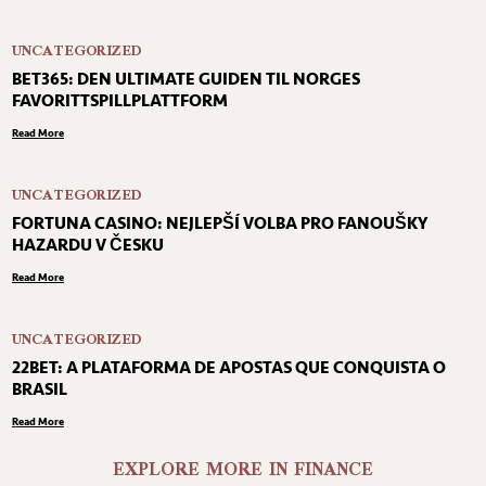
quickly evolved to offer loans, facilitate transfers, and even
issue banknotes: A precursor to modern paper currency.
UNCATEGORIZED
Banks became pivotal in managing the supply and
BET365: DEN ULTIMATE GUIDEN TIL NORGES
circulation of money. Thus, influencing economies at both
FAVORITTSPILLPLATTFORM
the micro and macro levels.
Read More
What Has Been The Impact Of Money
UNCATEGORIZED
Throughout History?
FORTUNA CASINO: NEJLEPŠÍ VOLBA PRO FANOUŠKY
HAZARDU V ČESKU
Money, in its various forms, has profoundly shaped human
Read More
history. It has built empires, fueled trade networks, and even
precipitated collapses. The evolution from barter to digital
transactions reflects our quest for efficiency and reliability
UNCATEGORIZED
in trade.
22BET: A PLATAFORMA DE APOSTAS QUE CONQUISTA O
BRASIL
Read More
EXPLORE MORE IN
FINANCE