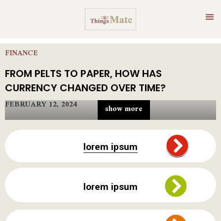
FINANCE
FROM PELTS TO PAPER, HOW HAS
CURRENCY CHANGED OVER TIME?
FEBRUARY 12, 2024
show more
Have you ever paused to wonder how a simple piece of
paper in your wallet holds so much value? Or why, once
lorem ipsum
upon a time, carrying around a bunch of pelts was akin to
having a fat bank account? Well, it is a story that stretches
back thousands of years, tracing the evolution of currency
from its most primitive forms to the complex digital
lorem ipsum
numbers we juggle today.
What Is Money, Anyway?