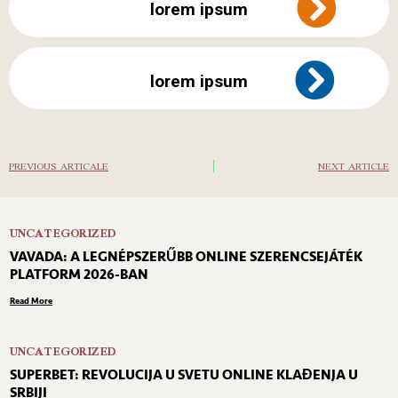
lorem ipsum
In its simplest form, money is anything that is widely
accepted in exchange for goods and services. Beyond just
coins and notes, it is a medium of exchange, a unit of
lorem ipsum
accounting, and a store of value.
PREVIOUS ARTICALE
NEXT ARTICLE
|
UNCATEGORIZED
VAVADA: A LEGNÉPSZERŰBB ONLINE SZERENCSEJÁTÉK
PLATFORM 2026-BAN
Read More
UNCATEGORIZED
Pixabay / Pexels / Essentially, money is a universal currency that is widely
SUPERBET: REVOLUCIJA U SVETU ONLINE KLAĐENJA U
accepted in exchange for services or goods.
SRBIJI