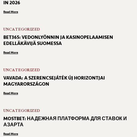
IN 2026
Read More
UNCATEGORIZED
BET365: VEDONLYÖNNIN JA KASINOPELAAMISEN
EDELLÄKÄVIJÄ SUOMESSA
Lukas / Pexels / Back in the 7th century, the Chinese were the first to introduce
Read More
paper money.
UNCATEGORIZED
By the 11th century, the Chinese government had
VAVADA: A SZERENCSEJÁTÉK ÚJ HORIZONTJAI
formalized paper currency, setting the stage for its adoption
MAGYARORSZÁGON
across the globe.
Read More
The Introduction Of Banks
UNCATEGORIZED
MOSTBET: НАДЕЖНАЯ ПЛАТФОРМА ДЛЯ СТАВОК И
The concept of banks came into play as economies and their
АЗАРТА
currencies grew more complex. Initially, banks were places
Read More
to safely store your coins and valuables. However, they