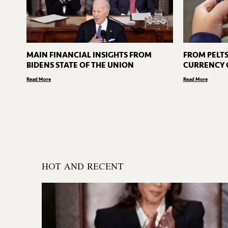
MAIN FINANCIAL INSIGHTS FROM
FROM PELTS
BIDENS STATE OF THE UNION
CURRENCY 
Read More
Read More
HOT AND RECENT