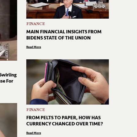
FINANCE
MAIN FINANCIAL INSIGHTS FROM
BIDENS STATE OF THE UNION
Read More
Swirling
se For
FINANCE
FROM PELTS TO PAPER, HOW HAS
CURRENCY CHANGED OVER TIME?
Read More