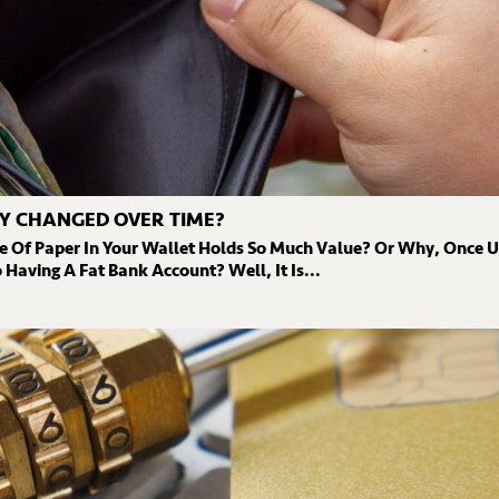
Y CHANGED OVER TIME?
e Of Paper In Your Wallet Holds So Much Value? Or Why, Once 
Having A Fat Bank Account? Well, It Is...