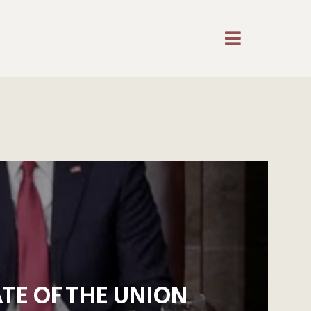
TE OF THE UNION