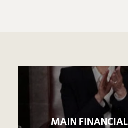
MAIN FINANCIAL