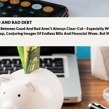
 AND BAD DEBT
 Between Good And Bad Aren't Always Clear-Cut – Especially W
ap, Conjuring Images Of Endless Bills And Financial Woes. But W