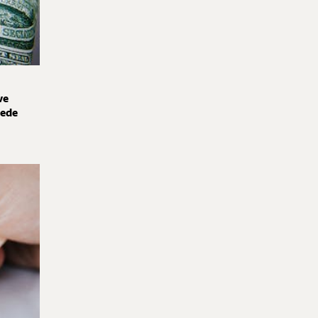
ve
pede