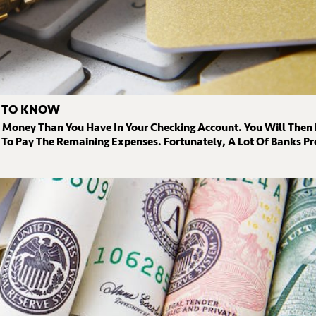
D TO KNOW
e Money Than You Have In Your Checking Account. You Will Then
To Pay The Remaining Expenses. Fortunately, A Lot Of Banks Pro