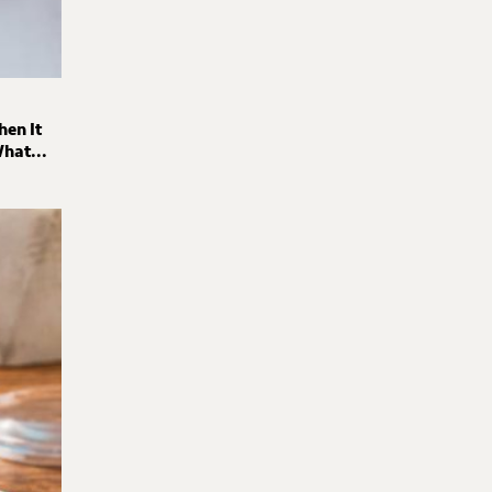
hen It
hat...