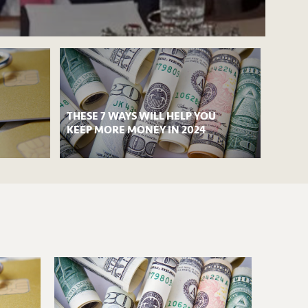
THESE 7 WAYS WILL HELP YOU
KEEP MORE MONEY IN 2024