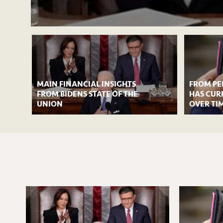
MAIN FINANCIAL INSIGHTS
FROM PE
FROM BIDENS STATE OF THE
HAS CUR
UNION
OVER TI