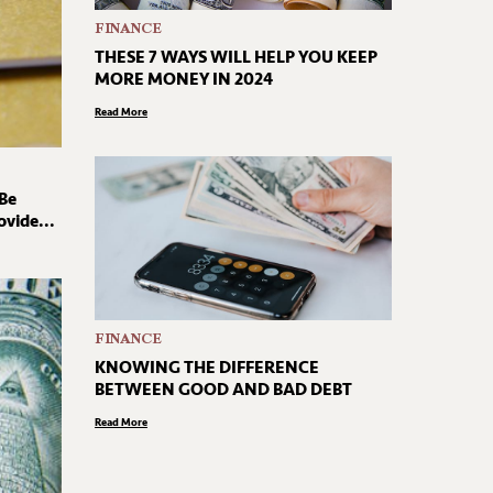
FINANCE
THESE 7 WAYS WILL HELP YOU KEEP
MORE MONEY IN 2024
Read More
 Be
vide...
FINANCE
KNOWING THE DIFFERENCE
BETWEEN GOOD AND BAD DEBT
Read More