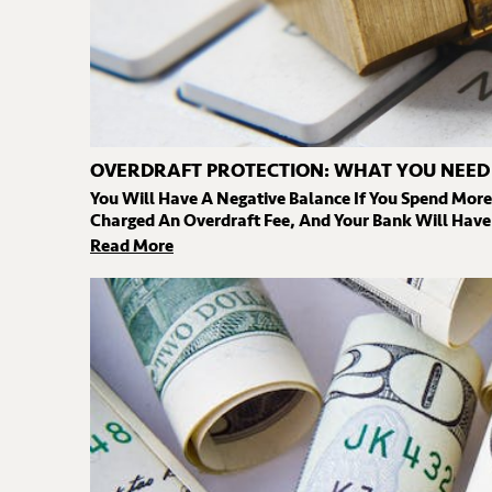
OVERDRAFT PROTECTION: WHAT YOU NEE
You Will Have A Negative Balance If You Spend Mor
Charged An Overdraft Fee, And Your Bank Will Have 
Read More