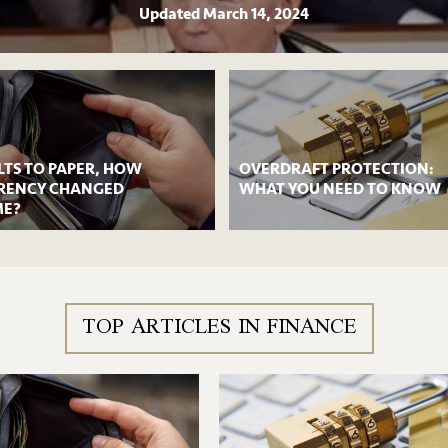
Updated
March 14, 2024
LTS TO PAPER, HOW
OVERDRAFT PROTECTION:
RENCY CHANGED
WHAT YOU NEED TO KNOW
ME?
TOP ARTICLES IN FINANCE