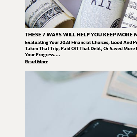
THESE 7 WAYS WILL HELP YOU KEEP MORE 
Evaluating Your 2023 Financial Choices, Good And P
Taken That Trip, Paid Off That Debt, Or Saved More
Your Progress....
Read More