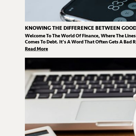
KNOWING THE DIFFERENCE BETWEEN GOOD
Welcome To The World Of Finance, Where The Lines
Comes To Debt. It's A Word That Often Gets A Bad R
Read More