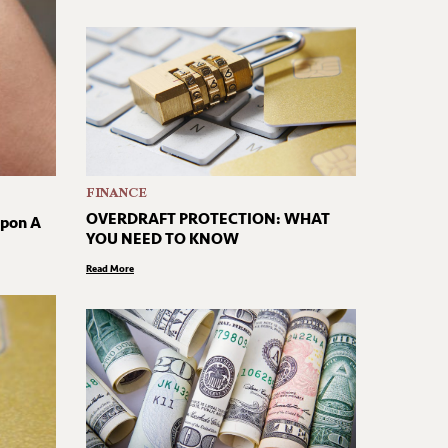
FINANCE
OVERDRAFT PROTECTION: WHAT
Upon A
YOU NEED TO KNOW
Read More