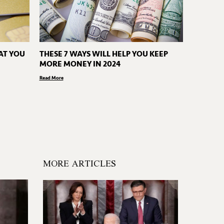
AT YOU
THESE 7 WAYS WILL HELP YOU KEEP
MORE MONEY IN 2024
Read More
MORE ARTICLES