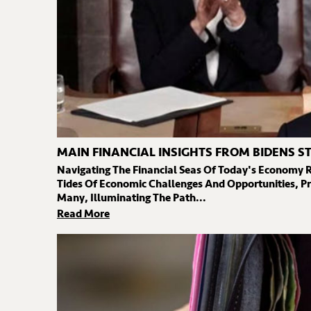
MAIN FINANCIAL INSIGHTS FROM BIDENS S
Navigating The Financial Seas Of Today's Economy 
Tides Of Economic Challenges And Opportunities, Pr
Many, Illuminating The Path...
Read More