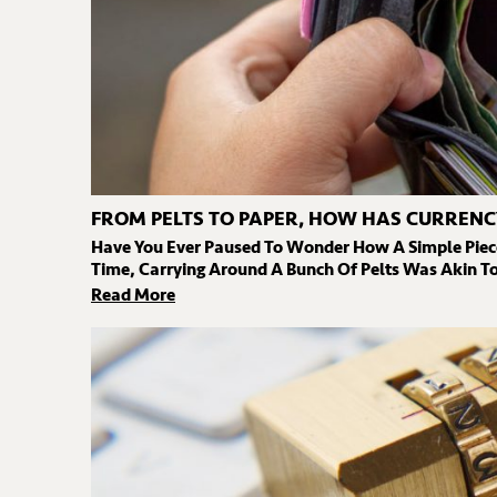
FROM PELTS TO PAPER, HOW HAS CURRENC
Have You Ever Paused To Wonder How A Simple Piec
Time, Carrying Around A Bunch Of Pelts Was Akin To 
Read More