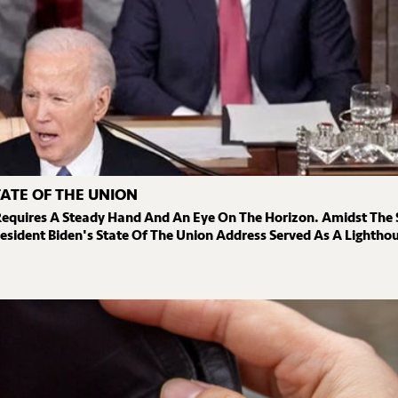
TATE OF THE UNION
Requires A Steady Hand And An Eye On The Horizon. Amidst The 
esident Biden's State Of The Union Address Served As A Lighthou