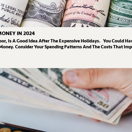
MONEY IN 2024
oor, Is A Good Idea After The Expensive Holidays. You Could Ha
 Money. Consider Your Spending Patterns And The Costs That Im