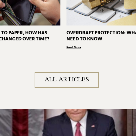
 TO PAPER, HOW HAS
OVERDRAFT PROTECTION: WH
CHANGED OVER TIME?
NEED TO KNOW
Read More
ALL ARTICLES