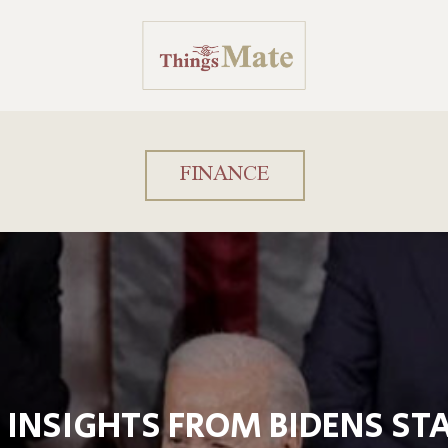
FINANCE
 INSIGHTS FROM BIDENS STA