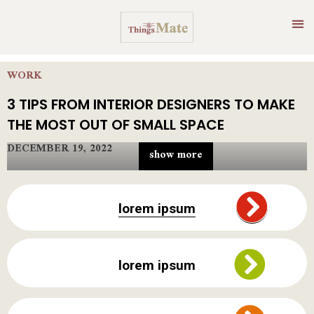
WORK
3 TIPS FROM INTERIOR DESIGNERS TO MAKE
THE MOST OUT OF SMALL SPACE
DECEMBER 19, 2022
show more
Who wouldn’t want their home to appear larger than it truly
is? Because, in reality, we all need more space to live in a
lorem ipsum
lighter, airier, well-organized, and decorated house. But how
can you achieve this in a small city? Keeping this typical
dilemma in mind, we’ve compiled several tiny interior
designer apartment tricks to help you maximize any area.
lorem ipsum
If you’re relocating to a more densely populated location,
you may find yourself in a much smaller home than you’re