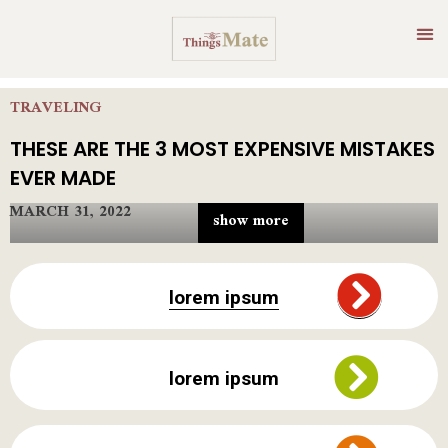
TRAVELING
THESE ARE THE 3 MOST EXPENSIVE MISTAKES
EVER MADE
MARCH 31, 2022
show more
Have you ever made a mistake and couldn’t help but feel
embarrassed about it? But here’s the deal: even though you
lorem ipsum
might have made a significant error, chances are, you’ll
forget about it with the passage of time.
lorem ipsum
However, there are certain mistakes one can never forget.
These mistakes are significant because they cost a lot of
money hence, have been given the honor of being the most
expensive mistakes of all time. So, if you want to feel a little