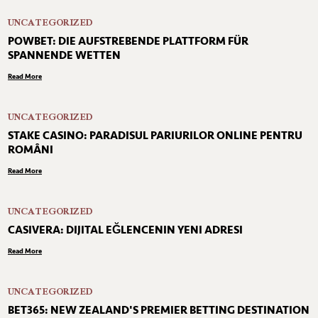
UNCATEGORIZED
POWBET: DIE AUFSTREBENDE PLATTFORM FÜR
SPANNENDE WETTEN
Read More
UNCATEGORIZED
STAKE CASINO: PARADISUL PARIURILOR ONLINE PENTRU
ROMÂNI
Read More
UNCATEGORIZED
CASIVERA: DIJITAL EĞLENCENIN YENI ADRESI
Shefinds | Snapple has now managed to pull through - maybe it just
wasn’tQuaker Oats’ lucky day
Read More
UNCATEGORIZED
3. Star Wars
BET365: NEW ZEALAND'S PREMIER BETTING DESTINATION