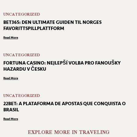
UNCATEGORIZED
Getty Images | This is a classic case of finders keepers and losers weepers
BET365: DEN ULTIMATE GUIDEN TIL NORGES
FAVORITTSPILLPLATTFORM
Mistakes are meant to be made but admittedly, there are
Read More
some mistakes that will go down in history as some of the
most expensive errors ever.
UNCATEGORIZED
FORTUNA CASINO: NEJLEPŠÍ VOLBA PRO FANOUŠKY
HAZARDU V ČESKU
Read More
UNCATEGORIZED
22BET: A PLATAFORMA DE APOSTAS QUE CONQUISTA O
BRASIL
Read More
EXPLORE MORE IN
TRAVELING