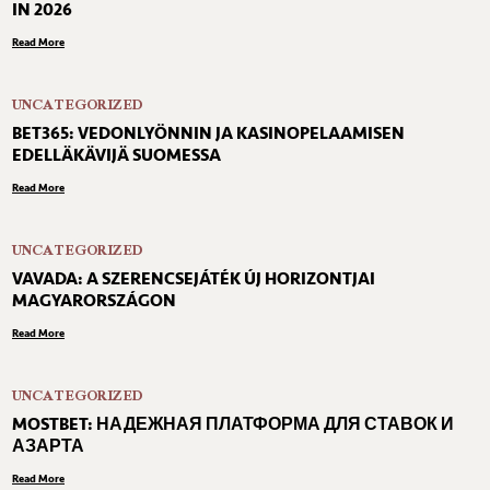
No one knew that Star Wars was going to be one of the
IN 2026
biggest franchises in the world of entertainment, especially
Read More
in the mid-70s. But during its production run, it was an
expensive project that almost bankrupt filmmaker George
Lucas. However, when 20th Century Fox made a film deal
UNCATEGORIZED
with Lucas, they didn’t consider was the lucrative potential
BET365: VEDONLYÖNNIN JA KASINOPELAAMISEN
of the franchise’s royalties for merchandise sales. Decades
EDELLÄKÄVIJÄ SUOMESSA
later, George Lucas created a massive multi-million-dollar
fortune off of the deal due to negligence on the part of 20th
Read More
Century Fox. Ouch.
UNCATEGORIZED
VAVADA: A SZERENCSEJÁTÉK ÚJ HORIZONTJAI
MAGYARORSZÁGON
Read More
UNCATEGORIZED
MOSTBET: НАДЕЖНАЯ ПЛАТФОРМА ДЛЯ СТАВОК И
АЗАРТА
Read More