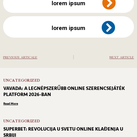
lorem ipsum
better about your own misfortune, check out this list of
some of the most expensive mistakes of all time.
1. Big Trains For Small Tracks
lorem ipsum
In 2014, France’s National rail company SNCF decided to
order 2000 brand new trains for the rails of the state but
what happened next will probably have you either laughing
out loud or feeling sorry for those overseeing the project.
Once the trains arrived, they were perfect for the country's
PREVIOUS ARTICALE
NEXT ARTICLE
|
urban railways but in rural France, the platforms were too
narrow for the new trains. Alas, this mistake could have
been completely avoided if SNCF had done their homework
UNCATEGORIZED
over the dimensions of railways across France.
VAVADA: A LEGNÉPSZERŰBB ONLINE SZERENCSEJÁTÉK
PLATFORM 2026-BAN
Read More
UNCATEGORIZED
SUPERBET: REVOLUCIJA U SVETU ONLINE KLAĐENJA U
SRBIJI