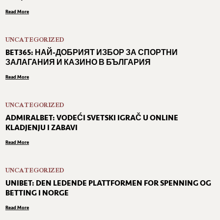
Read More
UNCATEGORIZED
BET365: НАЙ-ДОБРИЯТ ИЗБОР ЗА СПОРТНИ
ЗАЛАГАНИЯ И КАЗИНО В БЪЛГАРИЯ
Pexels | Unfortunately, it is not a ‘one-size-fits-all’ kind of thing
Read More
2. Snapple For Sale
UNCATEGORIZED
Snapple was a beverage brand that quickly rose to the top
ADMIRALBET: VODEĆI SVETSKI IGRAČ U ONLINE
and continued to rule the market segment as one of the
KLADJENJU I ZABAVI
leading companies in the world of drinks and beverages
Read More
because of which it also attracted many investors looking to
buy the company out. This included a company named
Quaker Oats which reportedly shelled out a whopping
UNCATEGORIZED
$1.7billion on a deal with Snapple but just 3 years after this
UNIBET: DEN LEDENDE PLATTFORMEN FOR SPENNING OG
expensive transaction, Snapple was sold off for a fraction of
BETTING I NORGE
the original sale price at only $300 million.
Read More