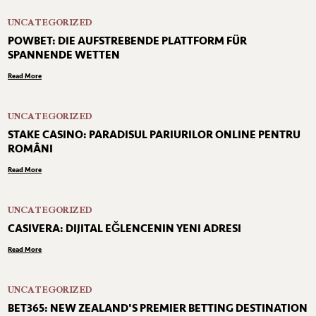
accelerometers to track movement,
microphones to monitor snoring or other
UNCATEGORIZED
noises, artificial intelligence software and
POWBET: DIE AUFSTREBENDE PLATTFORM FÜR
more. All these components work together
SPANNENDE WETTEN
to provide information about the user’s
Read More
sleeping environment and patterns that can
be analyzed for improved sleep quality.
UNCATEGORIZED
How Can You Benefits From A Smart
STAKE CASINO: PARADISUL PARIURILOR ONLINE PENTRU
Mattress
ROMÂNI
Read More
1. Improved Sleep Quality
UNCATEGORIZED
CASIVERA: DIJITAL EĞLENCENIN YENI ADRESI
Read More
UNCATEGORIZED
BET365: NEW ZEALAND'S PREMIER BETTING DESTINATION