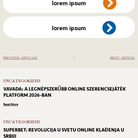
quality and enhanced home security,
lorem ipsum
explore future developments in the
technology, such as improved health
monitoring and automation, and consider
some of the challenges to widespread
lorem ipsum
adoption such as cost and data privacy
concerns.
Meet The Smart Mattress
PREVIOUS ARTICALE
NEXT ARTICLE
|
UNCATEGORIZED
VAVADA: A LEGNÉPSZERŰBB ONLINE SZERENCSEJÁTÉK
PLATFORM 2026-BAN
Read More
UNCATEGORIZED
SUPERBET: REVOLUCIJA U SVETU ONLINE KLAĐENJA U
SRBIJI