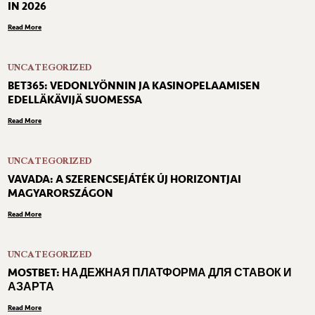
IN 2026
Read More
UNCATEGORIZED
BET365: VEDONLYÖNNIN JA KASINOPELAAMISEN
EDELLÄKÄVIJÄ SUOMESSA
Xiangyingxu \ Pixabay
Read More
UNCATEGORIZED
One of the primary benefits of utilizing a
smart mattress is improved sleep quality.
VAVADA: A SZERENCSEJÁTÉK ÚJ HORIZONTJAI
By monitoring the user’s movements,
MAGYARORSZÁGON
determining their optimal temperature
Read More
range, and adjusting the support offered by
the mattress accordingly, they can enjoy
UNCATEGORIZED
better sleep each night. Additionally, data
collected by the mattress may be used to
MOSTBET: НАДЕЖНАЯ ПЛАТФОРМА ДЛЯ СТАВОК И
pinpoint sources of discomfort, such as
АЗАРТА
snoring, that might otherwise go undetected
Read More