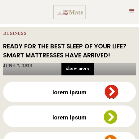
BUSINESS
READY FOR THE BEST SLEEP OF YOUR LIFE?
SMART MATTRESSES HAVE ARRIVED!
JUNE 7, 2023
show more
Getting a good night’s sleep is essential for
physical and mental health, yet far too
many people struggle to get the quality rest
lorem ipsum
they need. Smart mattresses offer a
revolutionary approach to improving sleep
quality that can unlock the potential of
restful nights for anyone. This article will
lorem ipsum
define what a smart mattress is, discuss the
various benefits, such as improved sleep