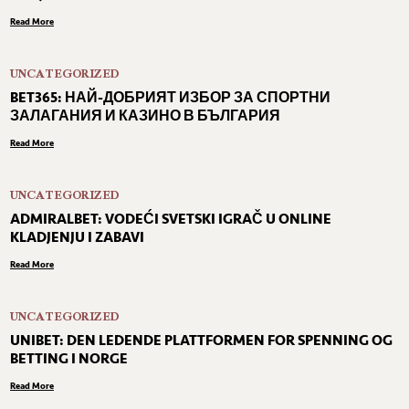
Read More
UNCATEGORIZED
Markchamps21 \ Unsplash
BET365: НАЙ-ДОБРИЯТ ИЗБОР ЗА СПОРТНИ
ЗАЛАГАНИЯ И КАЗИНО В БЪЛГАРИЯ
A smart mattress is an advanced type of
Read More
bedding product that utilizes various
technologies and data-driven insights to
UNCATEGORIZED
provide superior comfort and performance.
ADMIRALBET: VODEĆI SVETSKI IGRAČ U ONLINE
It combines the traditional design elements
KLADJENJU I ZABAVI
of mattresses with integrated sensors,
wireless connectivity, and hardware
Read More
components to create a truly revolutionary
product with unprecedented capabilities.
UNCATEGORIZED
Smart mattresses rely on a variety of
UNIBET: DEN LEDENDE PLATTFORMEN FOR SPENNING OG
technologies to enable their features. These
BETTING I NORGE
include heat-sensitive materials, advanced
Read More
pressure sensors, temperature regulators,