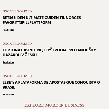
due to unconsciousness during rest.
UNCATEGORIZED
2. Enhanced Home Security
BET365: DEN ULTIMATE GUIDEN TIL NORGES
FAVORITTSPILLPLATTFORM
Smart mattresses can also provide extra
Read More
security for homeowners by alerting them
when unauthorized intruders enter their
UNCATEGORIZED
bedroom or house. The mattress can detect
changes in occupancy through its motion
FORTUNA CASINO: NEJLEPŠÍ VOLBA PRO FANOUŠKY
sensors and send an alert to homeowners
HAZARDU V ČESKU
so they can take immediate action if
Read More
needed.
UNCATEGORIZED
3. Smart Home Integration
22BET: A PLATAFORMA DE APOSTAS QUE CONQUISTA O
BRASIL
Finally, smart mattresses are able to
Read More
integrate with other connected products in
the home, such as thermostats, door locks,
EXPLORE MORE IN
BUSINESS