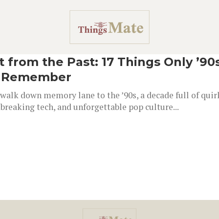
t from the Past: 17 Things Only ’90
l Remember
walk down memory lane to the ’90s, a decade full of quir
reaking tech, and unforgettable pop culture...