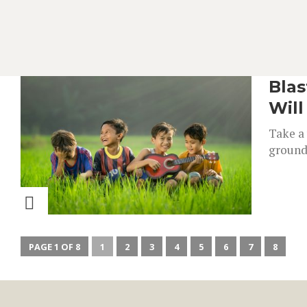
Blas
Wil
Take a 
groundb
PAGE 1 OF 8
1
2
3
4
5
6
7
8