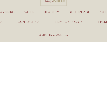
AVELING
WORK
HEALTHY
GOLDEN AGE
AUT
US
CONTACT US
PRIVACY POLICY
TERM
© 2022 ThingsMate.com