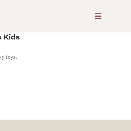
s Kids
ky toys,