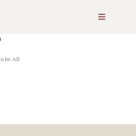
a
o be. All