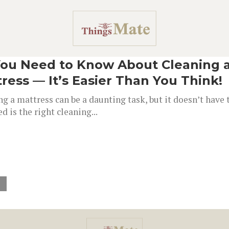
You Need to Know About Cleaning 
ress — It’s Easier Than You Think!
g a mattress can be a daunting task, but it doesn’t have t
d is the right cleaning...
»