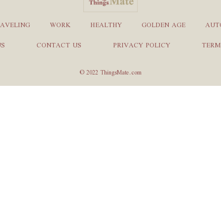
AVELING
WORK
HEALTHY
GOLDEN AGE
AUT
US
CONTACT US
PRIVACY POLICY
TERM
© 2022 ThingsMate.com