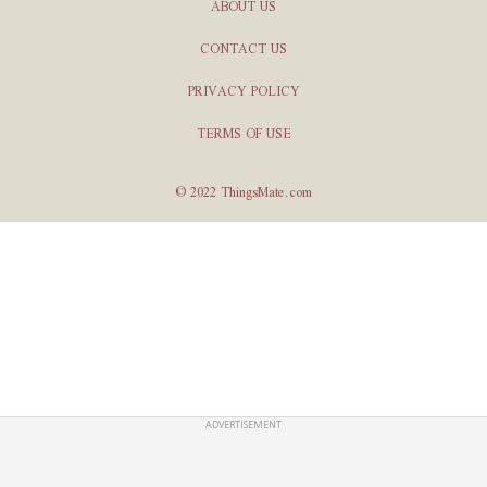
ABOUT US
CONTACT US
PRIVACY POLICY
TERMS OF USE
© 2022 ThingsMate.com
ADVERTISEMENT