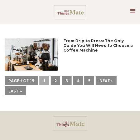
From Drip to Press: The Only
Guide You Will Need to Choose a
Coffee Machine
PAGE 1 OF 15
1
2
3
4
5
NEXT ›
LAST »