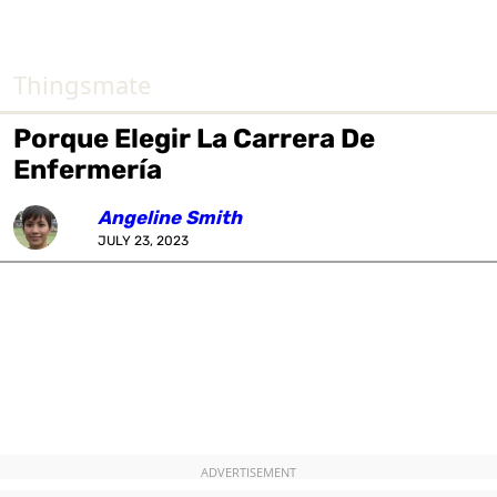
Thingsmate
Porque Elegir La Carrera De
Enfermería
Angeline Smith
JULY 23, 2023
ADVERTISEMENT